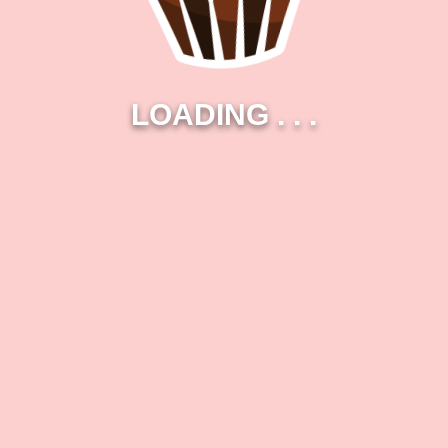
LOADING
.
.
.